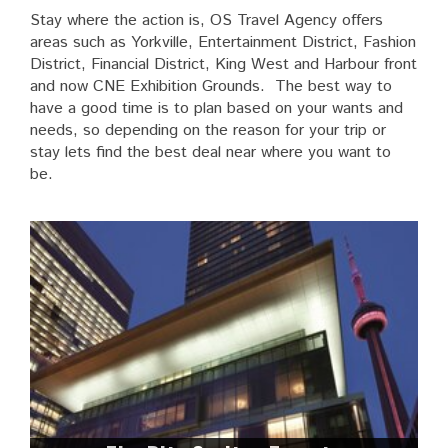
Stay where the action is, OS Travel Agency offers
areas such as Yorkville, Entertainment District, Fashion
District, Financial District, King West and Harbour front
and now CNE Exhibition Grounds. The best way to
have a good time is to plan based on your wants and
needs, so depending on the reason for your trip or
stay lets find the best deal near where you want to
be.