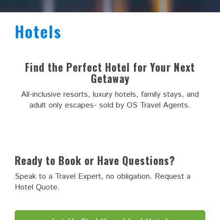
Hotels
Find the Perfect Hotel for Your Next
Getaway
All-inclusive resorts, luxury hotels, family stays, and
adult only escapes- sold by OS Travel Agents.
Ready to Book or Have Questions?
Speak to a Travel Expert, no obligation. Request a
Hotel Quote.