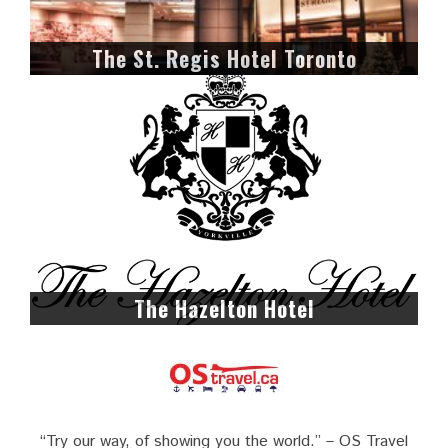
The St. Regis Hotel Toronto
The Hazelton Hotel
“Try our way, of showing you the world.” – OS Travel