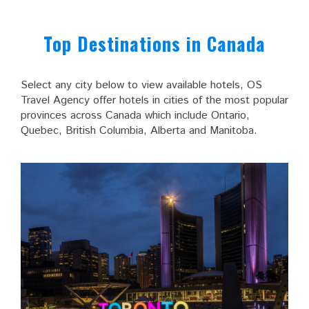
Top Destinations in Canada
Select any city below to view available hotels, OS
Travel Agency offer hotels in cities of the most popular
provinces across Canada which include Ontario,
Quebec, British Columbia, Alberta and Manitoba.