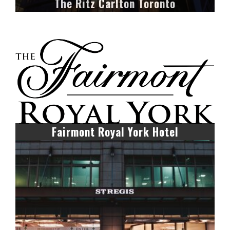
The Ritz Carlton Toronto
Fairmont Royal York Hotel