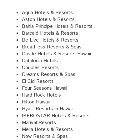
Aqua Hotels & Resorts
Aston Hotels & Resorts
Bahia Principe Hotels & Resorts
Barceló Hotels & Resorts
Be Live Hotels & Resorts
Breathless Resorts & Spas
Castle Hotels & Resorts Hawaii
Catalonia Hotels
Couples Resorts
Dreams Resorts & Spas
El Cid Resorts
Four Seasons Hawaii
Hard Rock Hotels
Hilton Hawaii
Hyatt Resorts in Hawaii
IBEROSTAR Hotels & Resorts
Marival Resorts
Melia Hotels & Resorts
Now Resorts & Spas