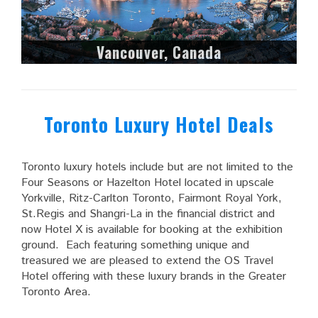
Vancouver, Canada
Toronto Luxury Hotel Deals
Toronto luxury hotels include but are not limited to the
Four Seasons or Hazelton Hotel located in upscale
Yorkville, Ritz-Carlton Toronto, Fairmont Royal York,
St.Regis and Shangri-La in the financial district and
now Hotel X is available for booking at the exhibition
ground. Each featuring something unique and
treasured we are pleased to extend the OS Travel
Hotel offering with these luxury brands in the Greater
Toronto Area.