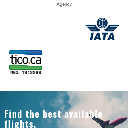
Agency
Find the best available
flights.