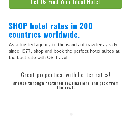
Let Us Find Your Ideal Hotel
SHOP hotel rates in 200
countries worldwide.
As a trusted agency to thousands of travelers yearly
since 1977, shop and book the perfect hotel suites at
the best rate with OS Travel.
Great properties, with better rates!
Browse through featured destinations and pick from
the best!