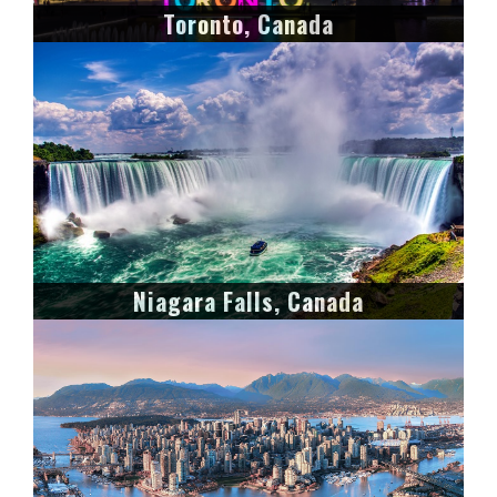
Toronto, Canada
Niagara Falls, Canada