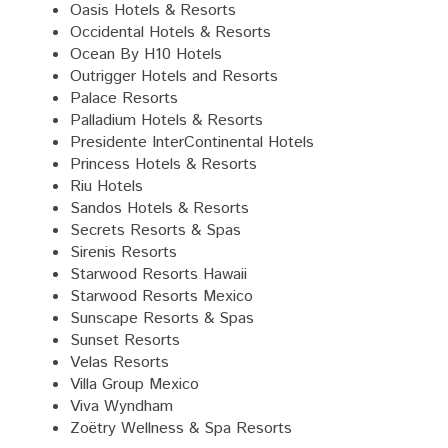
Oasis Hotels & Resorts
Occidental Hotels & Resorts
Ocean By H10 Hotels
Outrigger Hotels and Resorts
Palace Resorts
Palladium Hotels & Resorts
Presidente InterContinental Hotels
Princess Hotels & Resorts
Riu Hotels
Sandos Hotels & Resorts
Secrets Resorts & Spas
Sirenis Resorts
Starwood Resorts Hawaii
Starwood Resorts Mexico
Sunscape Resorts & Spas
Sunset Resorts
Velas Resorts
Villa Group Mexico
Viva Wyndham
Zoëtry Wellness & Spa Resorts