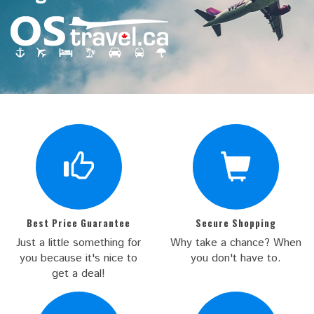
Best Price Guarantee
Secure Shopping
Just a little something for
Why take a chance? When
you because it's nice to
you don't have to.
get a deal!