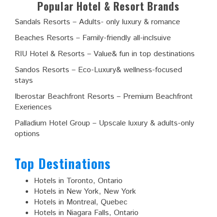
Popular Hotel & Resort Brands
Sandals Resorts – Adults- only luxury & romance
Beaches Resorts – Family-friendly all-inclsuive
RIU Hotel & Resorts – Value& fun in top destinations
Sandos Resorts – Eco-Luxury& wellness-focused
stays
Iberostar Beachfront Resorts – Premium Beachfront
Exeriences
Palladium Hotel Group – Upscale luxury & adults-only
options
Top Destinations
Hotels in Toronto, Ontario
Hotels in New York, New York
Hotels in Montreal, Quebec
Hotels in Niagara Falls, Ontario