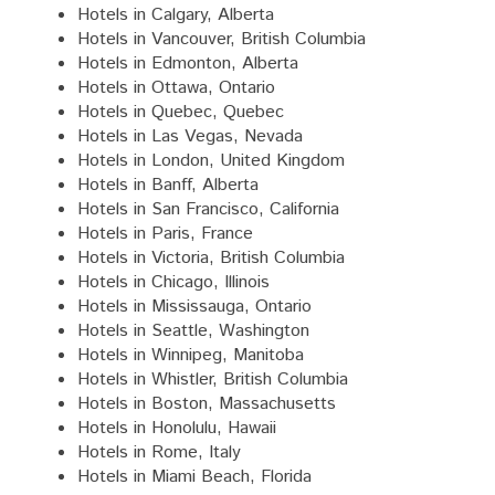
Hotels in Calgary, Alberta
Hotels in Vancouver, British Columbia
Hotels in Edmonton, Alberta
Hotels in Ottawa, Ontario
Hotels in Quebec, Quebec
Hotels in Las Vegas, Nevada
Hotels in London, United Kingdom
Hotels in Banff, Alberta
Hotels in San Francisco, California
Hotels in Paris, France
Hotels in Victoria, British Columbia
Hotels in Chicago, Illinois
Hotels in Mississauga, Ontario
Hotels in Seattle, Washington
Hotels in Winnipeg, Manitoba
Hotels in Whistler, British Columbia
Hotels in Boston, Massachusetts
Hotels in Honolulu, Hawaii
Hotels in Rome, Italy
Hotels in Miami Beach, Florida