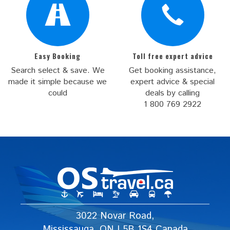
Easy Booking
Toll free expert advice
Search select & save. We
Get booking assistance,
made it simple because we
expert advice & special
could
deals by calling
1 800 769 2922
3022 Novar Road,
Mississauga, ON L5B 1S4 Canada